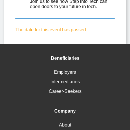
Join us to see how Step into Tech can 
open doors to your future in tech.
The date for this event has passed.
Beneficiaries
Employers
Intermediaries
Career-Seekers
Company
About