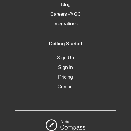
Blog
Careers @ GC
Integrations
Getting Started
Sign Up
Sign In
Pricing
Contact