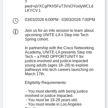
?
pwd=qVXCgPKh5FuT3VsOYoxIyWCLd
LKYCV.1
03/03/2026 6:00PM
-
03/03/2026 7:00PM
Join us for an info session to learn about 
upcoming UNITE-LA's Step into Tech 
Spring cohort. 

In partnership with the Cisco Networking 
Academy, UNITE-LA presents Step into 
Tech – a PAID OPPORTUNITY for 
justice-involved and justice-impacted 
young adults (ages 18–28) to explore 
pathways into tech careers launching on 
March 17th.

Eligibility Requirements:

 - You must identify with being justice 
involved or justice impacted.

 - You must be 18-28 years old.

 - You must reside in Los Angeles 