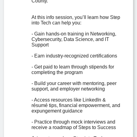
County.

At this info session, you’ll learn how Step 
into Tech can help you:

- Gain hands-on training in Networking, 
Cybersecurity, Data Science, and IT 
Support

- Earn industry-recognized certifications

- Get paid to learn through stipends for 
completing the program

- Build your career with mentoring, peer 
support, and employer networking

- Access resources like LinkedIn & 
résumé tips, financial empowerment, and 
expungement guidance

- Practice through mock interviews and 
receive a roadmap of Steps to Success
