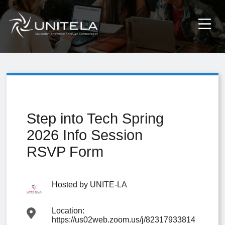
Step into Tech Spring
2026 Info Session
RSVP Form
Hosted by
UNITE-LA
Location:
https://us02web.zoom.us/j/82317933814