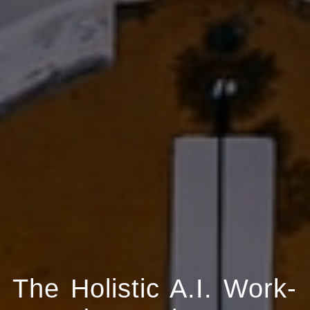
The Holistic A.I. Work-