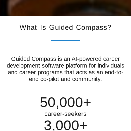
What Is Guided Compass?
Guided Compass is an AI-powered career
development software platform for individuals
and career programs that acts as an end-to-
end co-pilot and community.
50,000+
career-seekers
3,000+