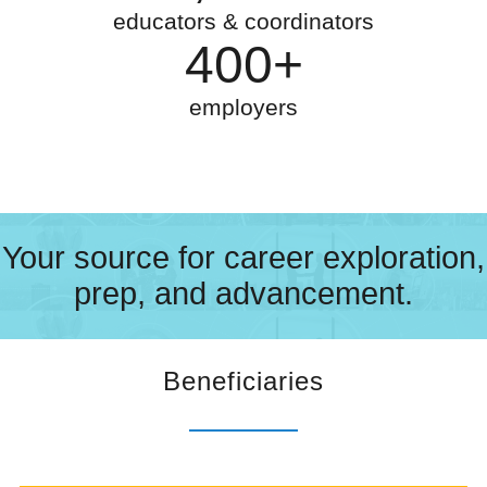
educators & coordinators
400+
employers
Your source for career exploration,
prep, and advancement.
Beneficiaries