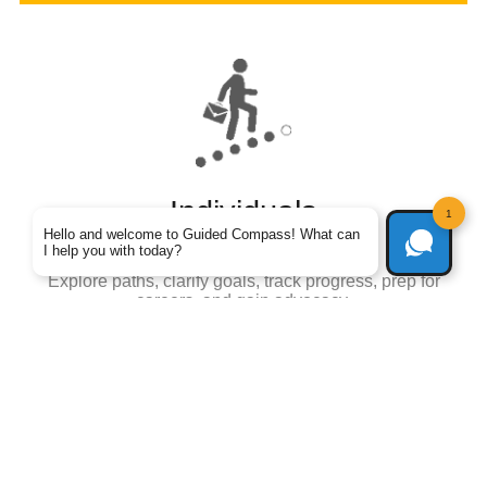
Individuals
1
Hello and welcome to Guided Compass! What can
Your personal Jarvis
I help you with today?
Explore paths, clarify goals, track progress, prep for
careers, and gain advocacy.
Learn More