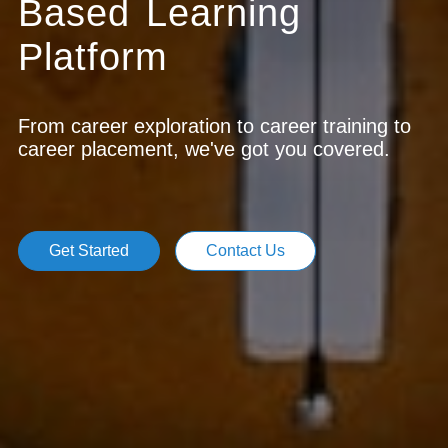
Based Learning
Platform
From career exploration to career training to
career placement, we've got you covered.
Get Started
Contact Us